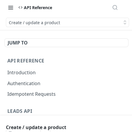
API Reference
Create / update a product
JUMP TO
API REFERENCE
Introduction
Authentication
Idempotent Requests
LEADS API
Leads
Create / update a product
Create a lead
POST