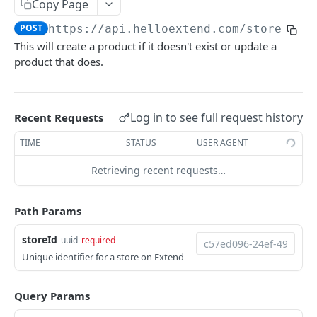
Copy Page
OFFERS API
Get Lead Offers
GET
POST
https://api.helloextend.com
/stores/
{s
This will create a product if it doesn't exist or update a
Offers
Get Offer Information for a Lead
GET
product that does.
Get Offer information
GET
SHIPPING OFFERS
ShippingOffers
Log in to see full request history
Recent Requests
Get shipping offer config
GET
TIME
STATUS
USER AGENT
CONTRACTS API
Get shipping offer marketing text
GET
Retrieving recent requests…
Contracts
Create a shipping protection quote
POST
Search Contracts
GET
Path Params
ORDERS API
Get Contract by ID
GET
storeId
uuid
required
Orders
Update Contract
Unique identifier for a store on Extend
PUT
Create an Order
POST
Line Items
Query Params
Create / Update an Order
Get an Order Line Item
PUT
GET