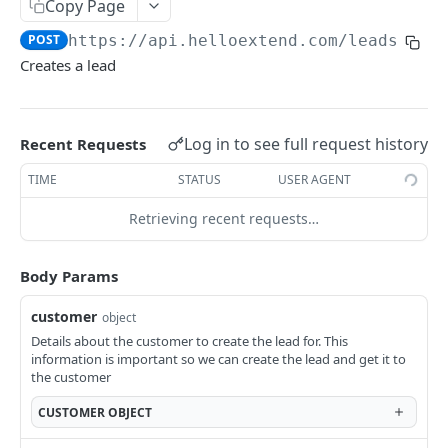
Create a lead
Copy Page
POST
POST
https://api.helloextend.com
/leads
Get Lead Offers
GET
Creates a lead
Get Offer Information for a Lead
GET
OFFERS API
Log in to see full request history
Recent Requests
Offers
TIME
STATUS
USER AGENT
Get Offer information
GET
Retrieving recent requests…
SHIPPING OFFERS
ShippingOffers
Body Params
Get shipping offer config
GET
customer
object
CONTRACTS API
Get shipping offer marketing text
Details about the customer to create the lead for. This
GET
information is important so we can create the lead and get it to
Contracts
Create a shipping protection quote
the customer
POST
Search Contracts
GET
CUSTOMER
OBJECT
ORDERS API
Get Contract by ID
GET