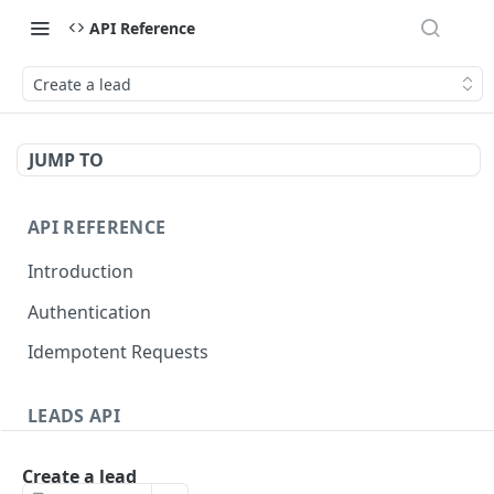
API Reference
Create a lead
JUMP TO
API REFERENCE
Introduction
Authentication
Idempotent Requests
LEADS API
Leads
Create a lead