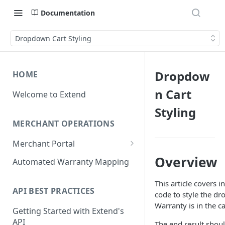
Documentation
Dropdown Cart Styling
Dropdow
HOME
n Cart
Welcome to Extend
Styling
MERCHANT OPERATIONS
Merchant Portal
Get Help
Overview
Automated Warranty Mapping
Offer Styling
This article covers i
API BEST PRACTICES
Store Management
code to style the d
Warranty is in the ca
Getting Started with Extend's
User Management
API
The end result shoul