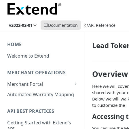
v2022-02-01
Documentation
API Reference
Lead Toke
HOME
Welcome to Extend
Overview
MERCHANT OPERATIONS
Merchant Portal
Here we will cove
Get Help
shared with your c
Automated Warranty Mapping
Below we will wal
Offer Styling
to customize the
API BEST PRACTICES
Store Management
Accessing 
Getting Started with Extend's
User Management
You can use the Me