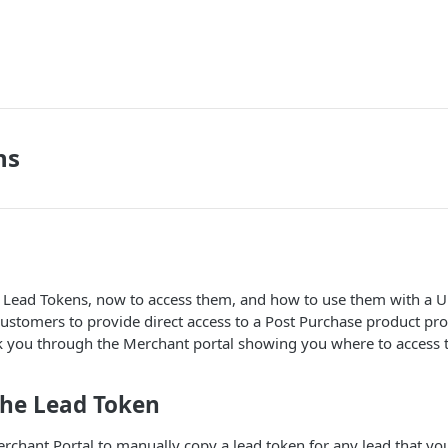
ns
r Lead Tokens, now to access them, and how to use them with a U
ustomers to provide direct access to a Post Purchase product prot
k you through the Merchant portal showing you where to access 
the Lead Token
rchant Portal to manually copy a lead token for any lead that yo