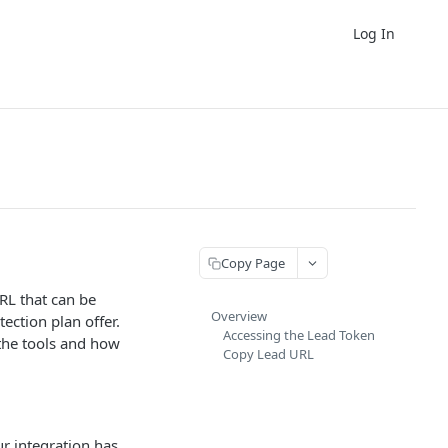
Log In
Copy Page
RL that can be
Overview
ection plan offer.
Accessing the Lead Token
the tools and how
Copy Lead URL
ur integration has