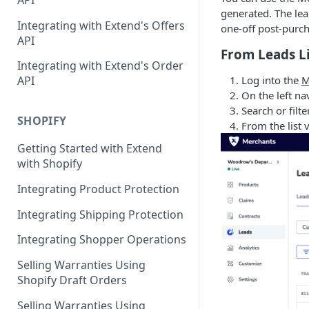
API
Contracts Management
generated. The lea
Integrating with Extend's Offers
one-off post-purch
Claims Management
API
From Leads L
Service Order Management
Leads Management
Integrating with Extend's Order
Log into the
M
API
Manage your Products
On the left na
Search or filte
Analytics & Full Data Export
SHOPIFY
From the list 
Billing
Getting Started with Extend
with Shopify
Contract Creation
Integrating Product Protection
Integrating Shipping Protection
Integrating Shopper Operations
Selling Warranties Using
Shopify Draft Orders
Selling Warranties Using