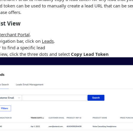
d token can be used to manually create a lead URL that can be se
ase offers.
ist View
erchant Portal
.
vigation bar, click on
Leads
.
r to find a specific lead
view, click the three dots and select
Copy Lead Token