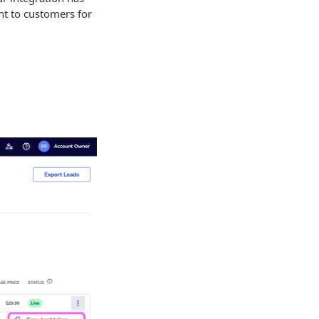
nt to customers for