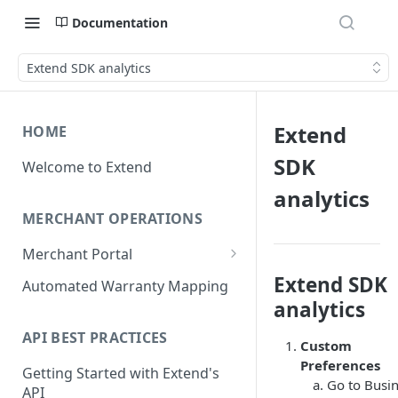
Documentation
Extend SDK analytics
Extend
HOME
SDK
Welcome to Extend
analytics
MERCHANT OPERATIONS
Merchant Portal
Get Help
Extend SDK
Automated Warranty Mapping
analytics
Offer Styling
API BEST PRACTICES
Store Management
Custom
Preferences
Getting Started with Extend's
User Management
Go to Busi
API