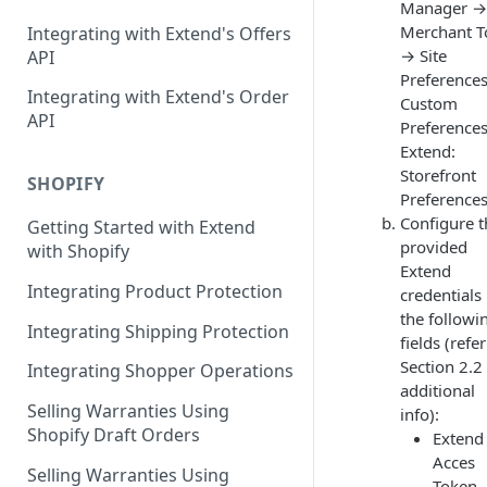
Manager →
Contracts Management
Merchant T
Integrating with Extend's Offers
Claims Management
→ Site
API
Preference
Service Order Management
Leads Management
Integrating with Extend's Order
Custom
API
Preference
Manage your Products
Extend:
Analytics & Full Data Export
Storefront
SHOPIFY
Preference
Billing
Configure t
Getting Started with Extend
provided
with Shopify
Contract Creation
Extend
Integrating Product Protection
credentials 
the followi
Integrating Shipping Protection
fields (refer
Section 2.2 
Integrating Shopper Operations
additional
Selling Warranties Using
info):
Shopify Draft Orders
Extend
Acces
Selling Warranties Using
Token