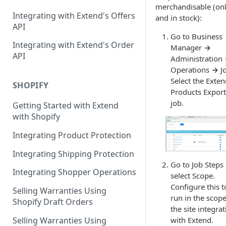
Contracts Management
merchandisable (onl
Integrating with Extend's Offers
and in stock):
Claims Management
API
Go to Business
Service Order Management
Leads Management
Integrating with Extend's Order
Manager
→
API
Administration
Manage your Products
Operations
→
Jo
Analytics & Full Data Export
Select the Exte
SHOPIFY
Products Export
Billing
job.
Getting Started with Extend
with Shopify
Contract Creation
Integrating Product Protection
Integrating Shipping Protection
Go to Job Steps
Integrating Shopper Operations
select Scope.
Configure this t
Selling Warranties Using
run in the scope
Shopify Draft Orders
the site integra
Selling Warranties Using
with Extend.