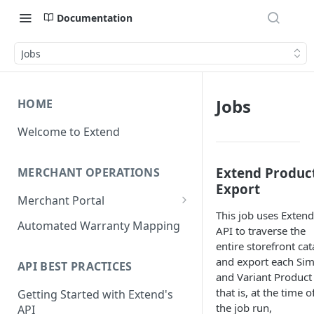
Documentation
Jobs
Jobs
HOME
Welcome to Extend
Extend Produc
MERCHANT OPERATIONS
Export
Merchant Portal
This job uses Extend
Get Help
Automated Warranty Mapping
API to traverse the
Offer Styling
entire storefront ca
and export each Sim
API BEST PRACTICES
Store Management
and Variant Product
that is, at the time o
Getting Started with Extend's
User Management
the job run,
API