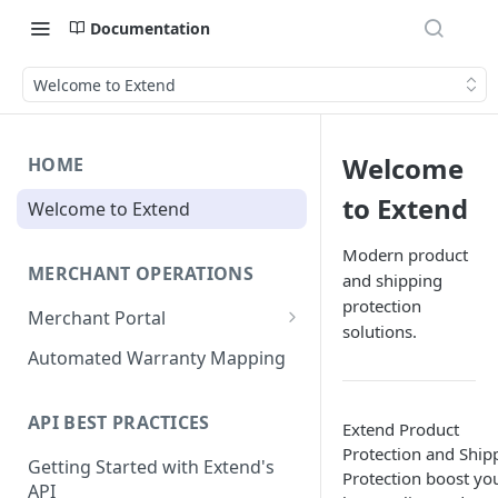
Documentation
Welcome to Extend
Welcome
HOME
to Extend
Welcome to Extend
Modern product
MERCHANT OPERATIONS
and shipping
protection
Merchant Portal
solutions.
Get Help
Automated Warranty Mapping
Offer Styling
API BEST PRACTICES
Extend Product
Store Management
Protection and Ship
Getting Started with Extend's
User Management
Protection boost yo
API