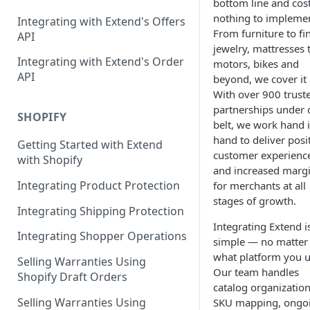
bottom line and cos
Contracts Management
nothing to impleme
Integrating with Extend's Offers
From furniture to fi
Claims Management
API
jewelry, mattresses 
Service Order Management
Leads Management
Integrating with Extend's Order
motors, bikes and
API
beyond, we cover it a
Manage your Products
With over 900 trust
partnerships under 
Analytics & Full Data Export
SHOPIFY
belt, we work hand 
Billing
hand to deliver posi
Getting Started with Extend
customer experienc
with Shopify
Contract Creation
and increased marg
Integrating Product Protection
for merchants at all
stages of growth.
Integrating Shipping Protection
Integrating Extend i
Integrating Shopper Operations
simple — no matter
what platform you u
Selling Warranties Using
Our team handles
Shopify Draft Orders
catalog organization
Selling Warranties Using
SKU mapping, ongo