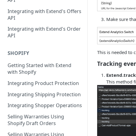
API
Contracts Management
Integrating with Extend's Offers
Claims Management
API
Make sure that
Service Order Management
Leads Management
Integrating with Extend's Order
API
Manage your Products
Analytics & Full Data Export
This is needed to c
SHOPIFY
Billing
Tracking eve
Getting Started with Extend
with Shopify
Contract Creation
Extend.trac
This method fi
Integrating Product Protection
Integrating Shipping Protection
Integrating Shopper Operations
Selling Warranties Using
Shopify Draft Orders
Selling Warranties Using