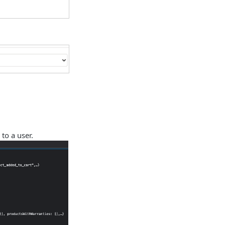
to a user.