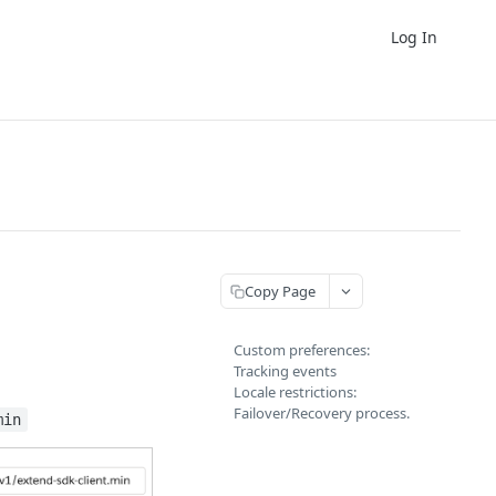
Log In
Copy Page
Custom preferences:
Tracking events
Locale restrictions:
Failover/Recovery process.
min