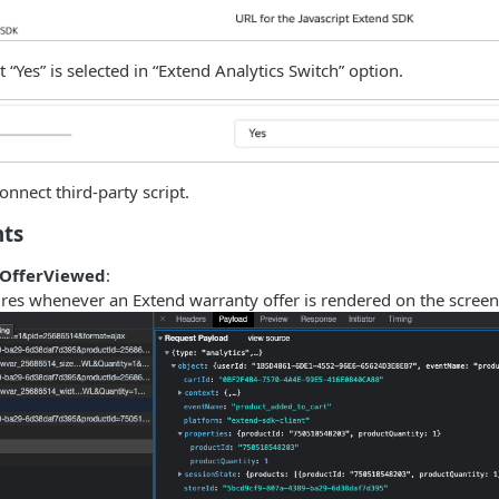
 “Yes” is selected in “Extend Analytics Switch” option.
onnect third-party script.
nts
kOfferViewed
:
res whenever an Extend warranty offer is rendered on the screen 