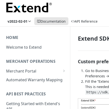
v2022-02-01
Documentation
API Reference
Extend SDK
HOME
Welcome to Extend
Custom prefe
MERCHANT OPERATIONS
Go to Busines
Merchant Portal
Preferences →
Get Help
Automated Warranty Mapping
Fill the “Exten
This is needed
Offer Styling
https://sdk
API BEST PRACTICES
Store Management
Getting Started with Extend's
User Management