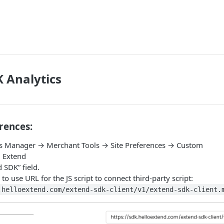
 Analytics
rences:
s Manager → Merchant Tools → Site Preferences → Custom
 Extend
d SDK” field.
 to use URL for the JS script to connect third-party script:
.helloextend.com/extend-sdk-client/v1/extend-sdk-client.